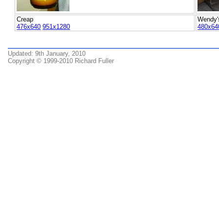
Creap
Wendy's
476x640
951x1280
480x64
Updated: 9th January, 2010
Copyright © 1999-2010 Richard Fuller