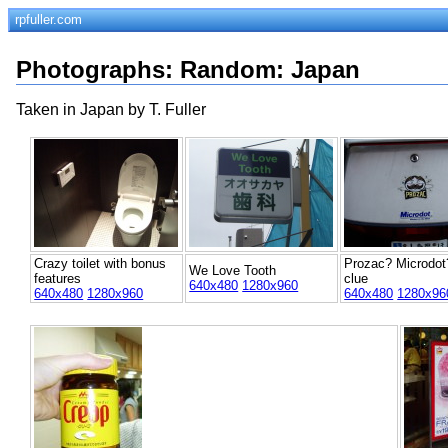
rpfuller.com
Photographs
:
Random
: Japan
Taken in Japan by T. Fuller
Crazy toilet with bonus
Prozac? Microdot
We Love Tooth
features
clue
640x480
1280x960
640x480
1280x960
640x480
1280x96