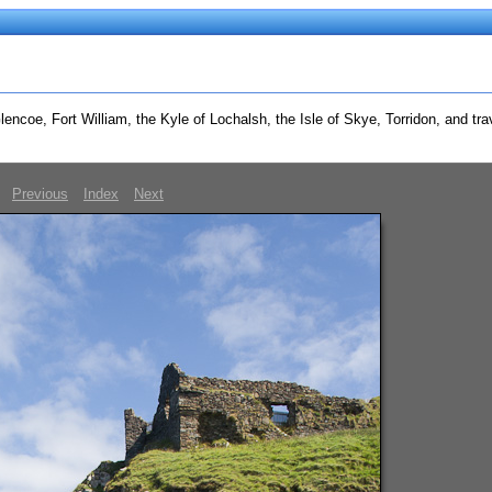
ncoe, Fort William, the Kyle of Lochalsh, the Isle of Skye, Torridon, and trav
Previous
Index
Next