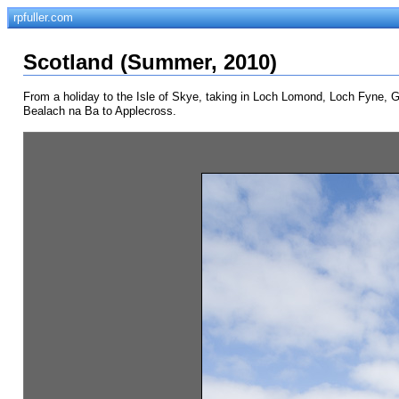
rpfuller.com
Scotland (Summer, 2010)
From a holiday to the Isle of Skye, taking in Loch Lomond, Loch Fyne, Gle
Bealach na Ba to Applecross.