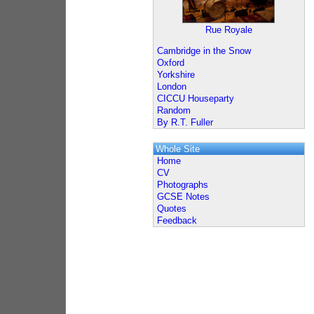
Rue Royale
Cambridge in the Snow
Oxford
Yorkshire
London
CICCU Houseparty
Random
By R.T. Fuller
Whole Site
Home
CV
Photographs
GCSE Notes
Quotes
Feedback