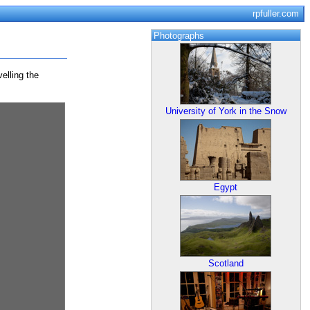
rpfuller.com
Photographs
elling the
University of York in the Snow
Egypt
Scotland