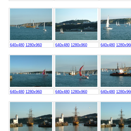
640x480
1280x960
640x480
1280x960
640x480
1280x96
640x480
1280x960
640x480
1280x960
640x480
1280x96