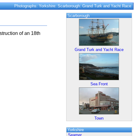
Photographs: Yorkshire: Scarborough: Grand Turk and Yacht Race
Scarborough
truction of an 18th
Grand Turk and Yacht Race
Sea Front
Town
Yorkshire
Seamer