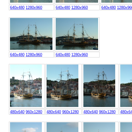
640x480
1280x960
640x480
1280x960
640x480
1280x96
640x480
1280x960
640x480
1280x960
480x640
960x1280
480x640
960x1280
480x640
960x1280
480x6