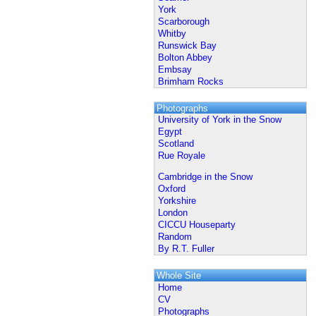
York
Scarborough
Whitby
Runswick Bay
Bolton Abbey
Embsay
Brimham Rocks
Photographs
University of York in the Snow
Egypt
Scotland
Rue Royale
Cambridge in the Snow
Oxford
Yorkshire
London
CICCU Houseparty
Random
By R.T. Fuller
Whole Site
Home
CV
Photographs