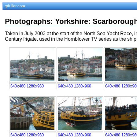
rpfuller.com
Photographs
:
Yorkshire
:
Scarboroug
Taken in July 2003 at the start of the North Sea Yacht Race, 
Century frigate, used in the Hornblower TV series as the ship 
640x480
1280x960
640x480
1280x960
640x480
1280x96
640x480
1280x960
640x480
1280x960
640x480
1280x96