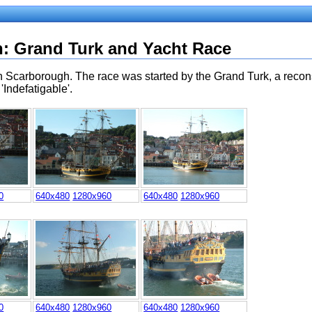
h
: Grand Turk and Yacht Race
in Scarborough. The race was started by the Grand Turk, a recons
'Indefatigable'.
0
640x480
1280x960
640x480
1280x960
0
640x480
1280x960
640x480
1280x960