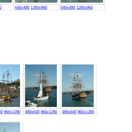
0
640x480
1280x960
640x480
1280x960
40
960x1280
480x640
960x1280
480x640
960x1280