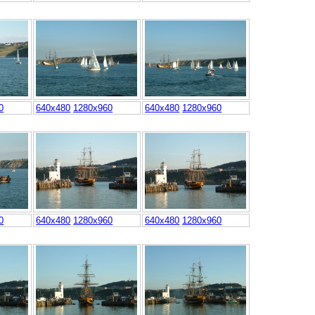
0
640x480
1280x960
640x480
1280x960
0
640x480
1280x960
640x480
1280x960